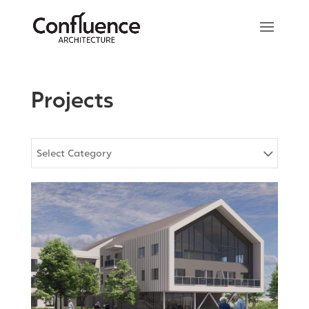
Projects
Select Category