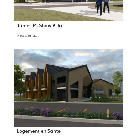
James M. Shaw Villa
Residential
Logement en Sante